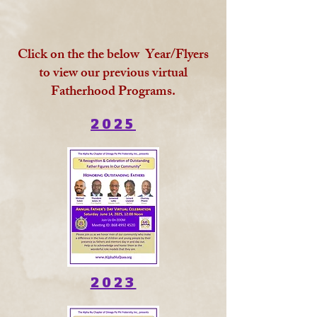
Click on the the below Year/Flyers
to view our previous virtual
Fatherhood Programs.
2025
2023