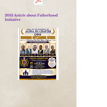
2013 Article about Fatherhood
Initiative