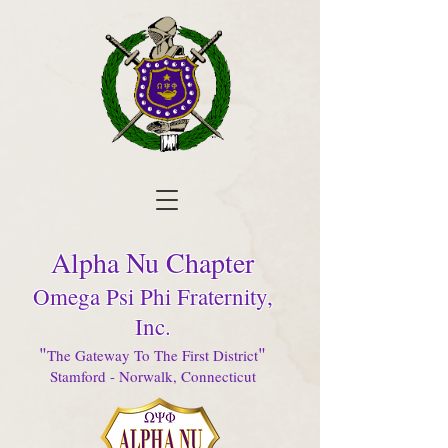
Alpha Nu Chapter
Omega Psi Phi Fraternity,
Inc.
"
"
The Gateway To The First District
Stamford - Norwalk, Connecticut