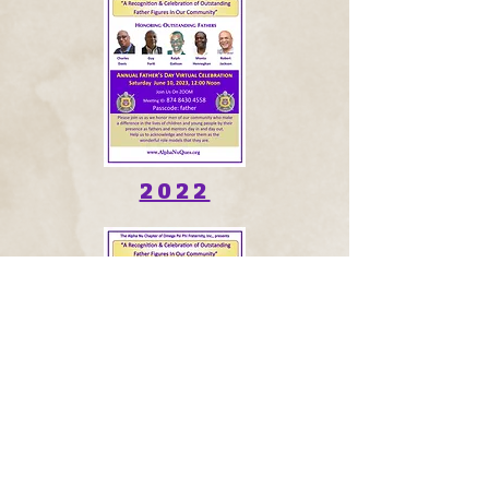
2022
2021