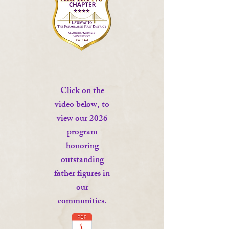
Click on the
video below, to
view our 2026
program
honoring
outstanding
father figures in
our
communities.