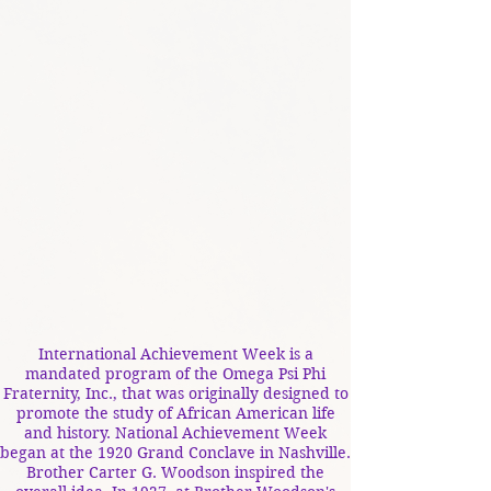
International Achievement Week is a
mandated program of the Omega Psi Phi
Fraternity, Inc., that was originally designed to
promote the study of African American life
and history. National Achievement Week
began at the 1920 Grand Conclave in Nashville.
Brother Carter G. Woodson inspired the