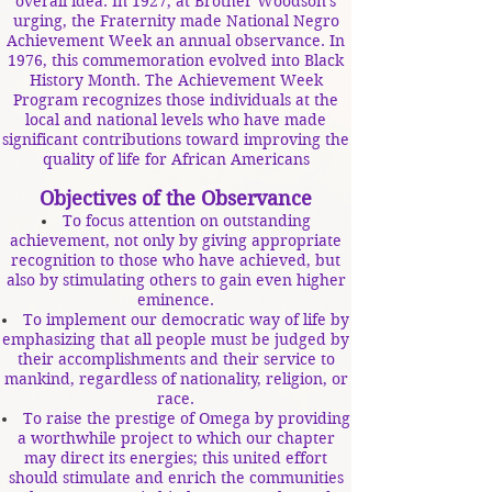
overall idea. In 1927, at Brother Woodson's
urging, the Fraternity made National Negro
Achievement Week an annual observance. In
1976, this commemoration evolved into Black
History Month. The Achievement Week
Program recognizes those individuals at the
local and national levels who have made
significant contributions toward improving the
quality of life for African Americans
Objectives of the Observance
To focus attention on outstanding
achievement, not only by giving appropriate
recognition to those who have achieved, but
also by stimulating others to gain even higher
eminence.
To implement our democratic way of life by
emphasizing that all people must be judged by
their accomplishments and their service to
mankind, regardless of nationality, religion, or
race.
To raise the prestige of Omega by providing
a worthwhile project to which our chapter
may direct its energies; this united effort
should stimulate and enrich the communities