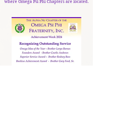
where Omega Psi Phi Chapters are located.
Achievement Week 2022
Achievement Week 2020