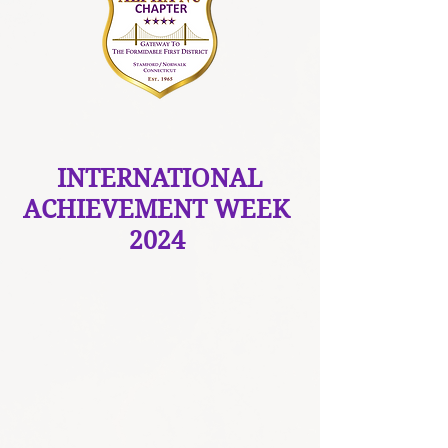
INTERNATIONAL
ACHIEVEMENT WEEK
2024