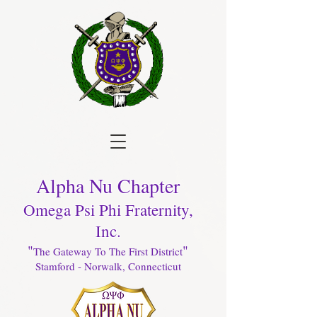
Alpha Nu Chapter
Omega Psi Phi Fraternity,
Inc.
"
"
The Gateway To The First District
Stamford - Norwalk, Connecticut